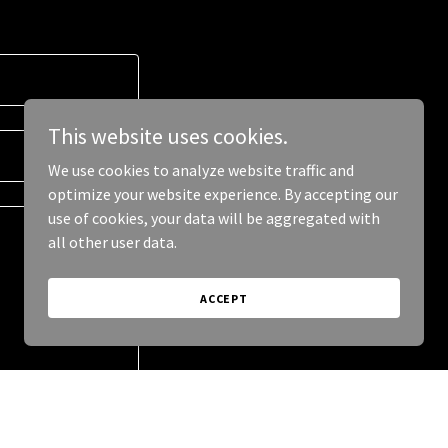
This website uses cookies.
We use cookies to analyze website traffic and
optimize your website experience. By accepting our
use of cookies, your data will be aggregated with
all other user data.
ACCEPT