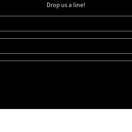
Drop us a line!
Sign up for our email list for updates, promotions, and more.