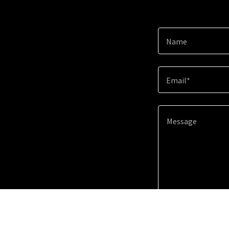
Name
Email*