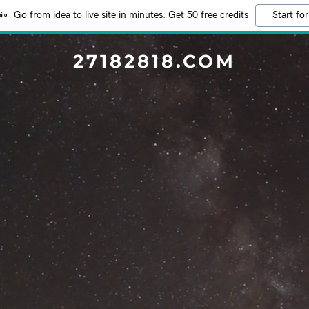
Go from idea to live site in minutes. Get 50 free credits
Start for
27182818.COM