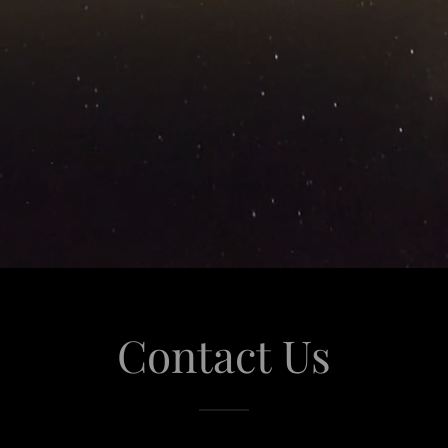
Contact Us