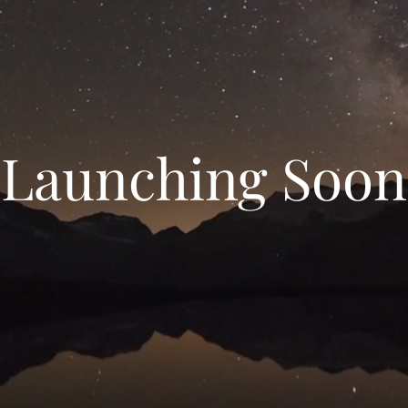
Launching Soon